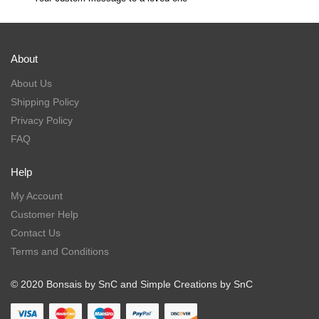
About
About Us
Shipping Policy
Privacy Policy
FAQ
Help
My Account
Customer Help
Contact Us
Terms and Conditions
© 2020 Bonsais by SnC and Simple Creations by SnC