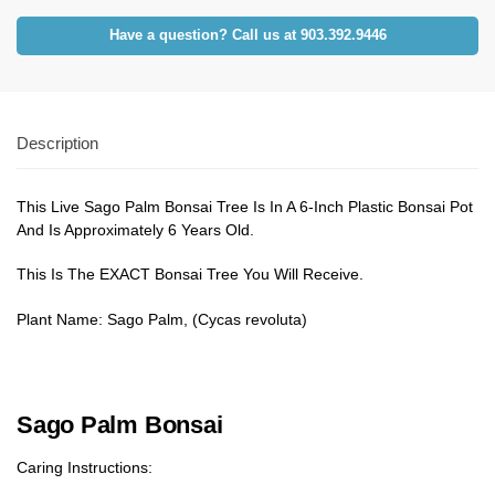
Have a question? Call us at 903.392.9446
Description
This Live Sago Palm Bonsai Tree Is In A 6-Inch Plastic Bonsai Pot
And Is Approximately 6 Years Old.
This Is The EXACT Bonsai Tree You Will Receive.
Plant Name: Sago Palm, (Cycas revoluta)
Sago Palm Bonsai
Caring Instructions: