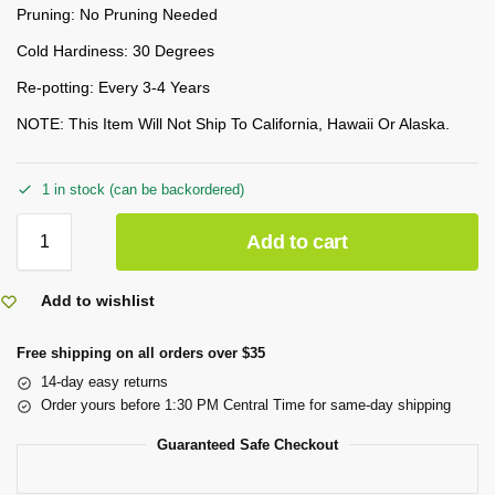
Pruning: No Pruning Needed
Cold Hardiness: 30 Degrees
Re-potting: Every 3-4 Years
NOTE: This Item Will Not Ship To California, Hawaii Or Alaska.
1 in stock (can be backordered)
Add to cart
Add to wishlist
Free shipping on all orders over $35
14-day easy returns
Order yours before 1:30 PM Central Time for same-day shipping
Guaranteed Safe Checkout