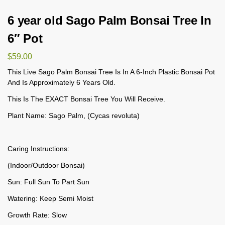
6 year old Sago Palm Bonsai Tree In
6″ Pot
$
59.00
This Live Sago Palm Bonsai Tree Is In A 6-Inch Plastic Bonsai Pot
And Is Approximately 6 Years Old.
This Is The EXACT Bonsai Tree You Will Receive.
Plant Name: Sago Palm, (Cycas revoluta)
Caring Instructions:
(Indoor/Outdoor Bonsai)
Sun: Full Sun To Part Sun
Watering: Keep Semi Moist
Growth Rate: Slow