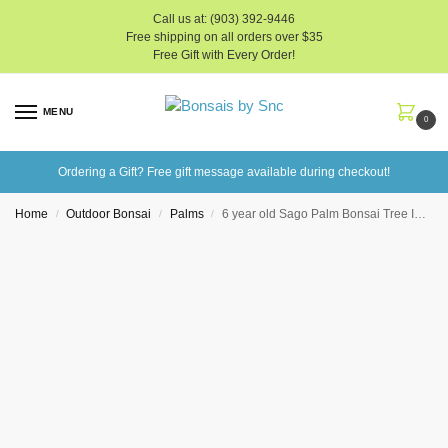
Call us at: (903) 392-9446
Free shipping on all orders over $35
Free Gift with Every Order!
MENU
0
Ordering a Gift? Free gift message available during checkout!
Home
Outdoor Bonsai
Palms
6 year old Sago Palm Bonsai Tree In 6″ Pot
/
/
/