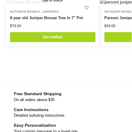
Out of stock
OUTDOOR BONSAI
,
JUNIPERS
OUTDOOR BONS
8 year old Juniper Bonsai Tree In 7″ Pot
Parsoni Junipe
$
79.00
$
49.00
Get notified
Free Standard Shipping
On all orders above $35
Care Instructions
Detailed nurturing instructions
Easy Personalization
Your custom message to a loved one