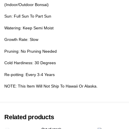
(Indoor/Outdoor Bonsai)
Sun: Full Sun To Part Sun
Watering: Keep Semi Moist
Growth Rate: Slow
Pruning: No Pruning Needed
Cold Hardiness: 30 Degrees
Re-potting: Every 3-4 Years
NOTE: This Item Will Not Ship To Hawaii Or Alaska.
Related products