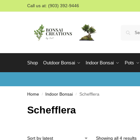
Call us at: (903) 392-9446
Shop
Outdoor Bonsai
Indoor Bonsai
Pots
Home
Indoor Bonsai
Schefflera
/
/
Schefflera
Showing all 4 results