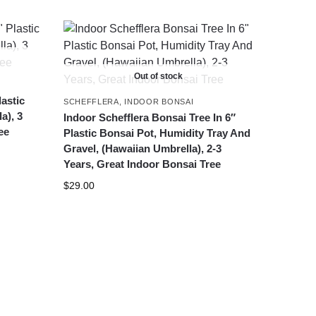
Out of stock
lastic
SCHEFFLERA
,
INDOOR BONSAI
a), 3
Indoor Schefflera Bonsai Tree In 6″
ee
Plastic Bonsai Pot, Humidity Tray And
Gravel, (Hawaiian Umbrella), 2-3
Years, Great Indoor Bonsai Tree
$
29.00