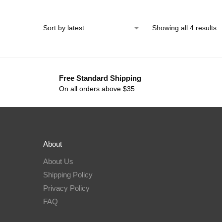
Showing all 4 results
Free Standard Shipping
On all orders above $35
About
About Us
Shipping Policy
Privacy Policy
FAQ