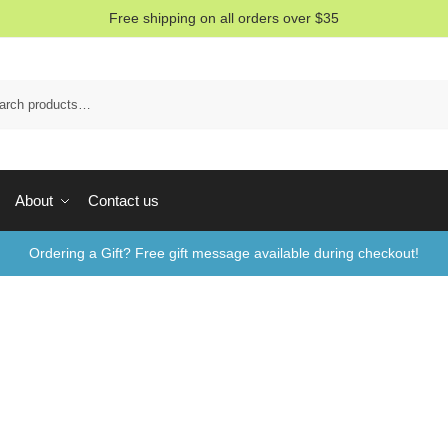
Free shipping on all orders over $35
Sea
About
Contact us
Ordering a Gift? Free gift message available during checkout!