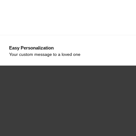
Easy Personalization
Your custom message to a loved one