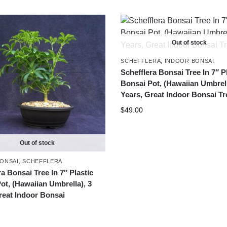
Out of stock
SCHEFFLERA
,
INDOOR BONSAI
Schefflera Bonsai Tree In 7″ P
Bonsai Pot, (Hawaiian Umbrell
Years, Great Indoor Bonsai Tr
$
49.00
Out of stock
ONSAI
,
SCHEFFLERA
a Bonsai Tree In 7″ Plastic
ot, (Hawaiian Umbrella), 3
reat Indoor Bonsai