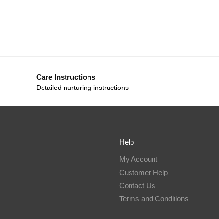
Care Instructions
Detailed nurturing instructions
Help
My Account
Customer Help
Contact Us
Terms and Conditions