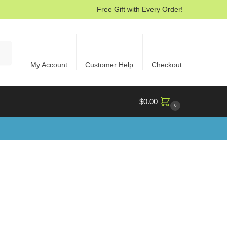
Free Gift with Every Order!
rch
My Account
Customer Help
Checkout
$
0.00
0