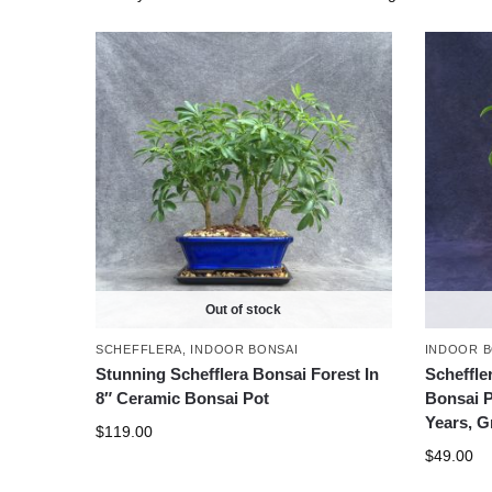
Out of stock
SCHEFFLERA
,
INDOOR BONSAI
INDOOR B
Stunning Schefflera Bonsai Forest In
Scheffler
8″ Ceramic Bonsai Pot
Bonsai P
Years, G
$
119.00
$
49.00