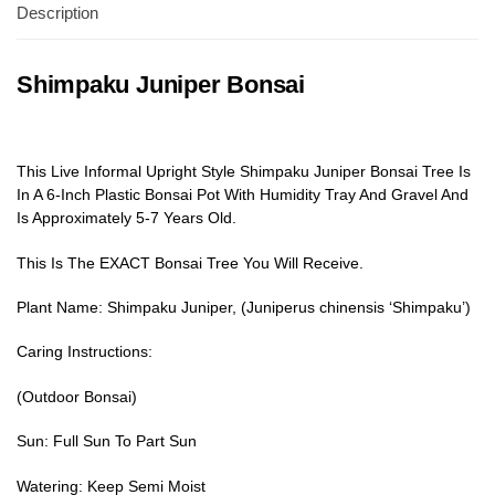
Description
Shimpaku Juniper Bonsai
This Live Informal Upright Style Shimpaku Juniper Bonsai Tree Is
In A 6-Inch Plastic Bonsai Pot With Humidity Tray And Gravel And
Is Approximately 5-7 Years Old.
This Is The EXACT Bonsai Tree You Will Receive.
Plant Name: Shimpaku Juniper, (Juniperus chinensis ‘Shimpaku’)
Caring Instructions:
(Outdoor Bonsai)
Sun: Full Sun To Part Sun
Watering: Keep Semi Moist