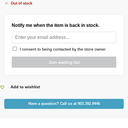
Out of stock
Notify me when the item is back in stock.
I consent to being contacted by the store owner
Add to wishlist
Have a question? Call us at 903.392.9446