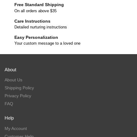
Free Standard Shipping
On all orders above $35
Care Instructions
Detailed nurturing instructions
Easy Personalization
Your custom message to a loved one
About
About Us
Shipping Policy
Privacy Policy
FAQ
Help
My Account
Customer Help