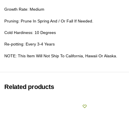
Growth Rate: Medium
Pruning: Prune In Spring And / Or Fall If Needed.
Cold Hardiness: 10 Degrees
Re-potting: Every 3-4 Years
NOTE: This Item Will Not Ship To California, Hawaii Or Alaska.
Related products