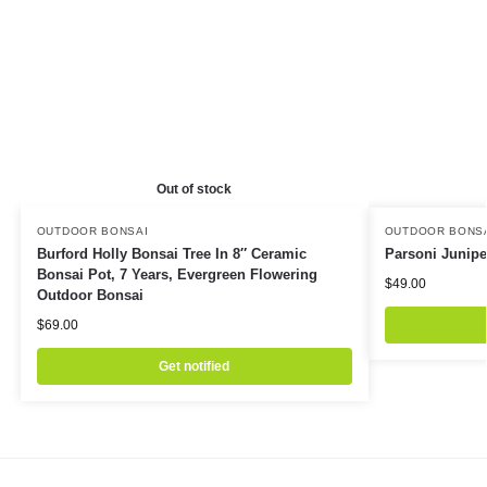
Out of stock
OUTDOOR BONSAI
OUTDOOR BONS
Burford Holly Bonsai Tree In 8″ Ceramic
Parsoni Junipe
Bonsai Pot, 7 Years, Evergreen Flowering
$
49.00
Outdoor Bonsai
$
69.00
Get notified