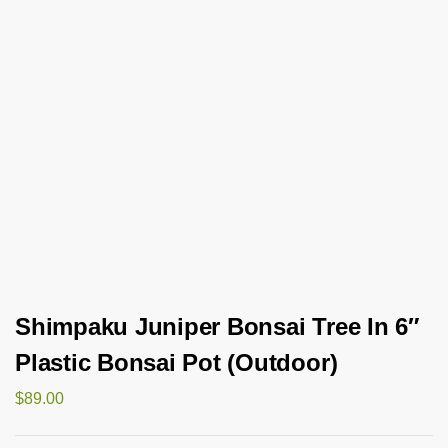
Shimpaku Juniper Bonsai Tree In 6″
Plastic Bonsai Pot (Outdoor)
$
89.00