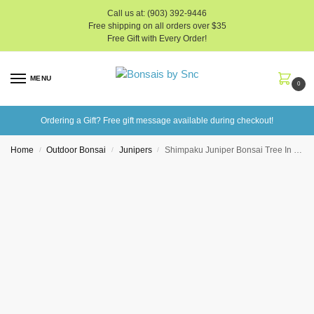
Call us at: (903) 392-9446
Free shipping on all orders over $35
Free Gift with Every Order!
MENU
0
Ordering a Gift? Free gift message available during checkout!
Home
Outdoor Bonsai
Junipers
Shimpaku Juniper Bonsai Tree In 6″ Plastic Bonsai Pot (Outdoor)
/
/
/