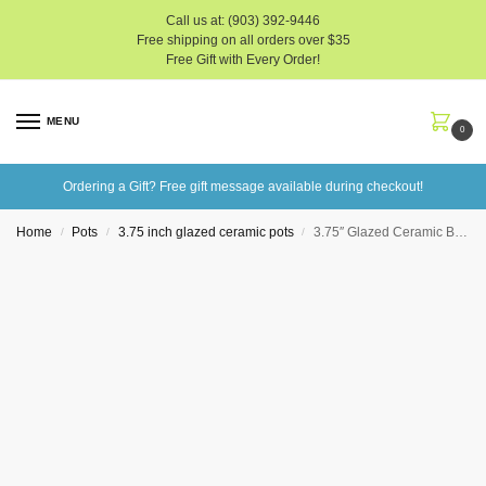
Call us at: (903) 392-9446
Free shipping on all orders over $35
Free Gift with Every Order!
MENU
0
Ordering a Gift? Free gift message available during checkout!
Home
Pots
3.75 inch glazed ceramic pots
3.75″ Glazed Ceramic Bonsai Pots
/
/
/