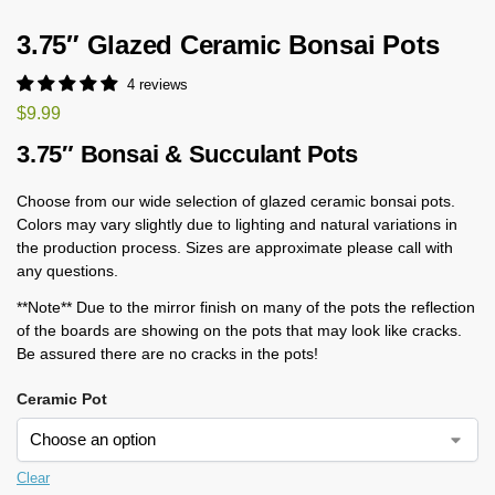
3.75″ Glazed Ceramic Bonsai Pots
4 reviews
$
9.99
3.75″ Bonsai & Succulant Pots
Choose from our wide selection of glazed ceramic bonsai pots.
Colors may vary slightly due to lighting and natural variations in
the production process. Sizes are approximate please call with
any questions.
**Note** Due to the mirror finish on many of the pots the reflection
of the boards are showing on the pots that may look like cracks.
Be assured there are no cracks in the pots!
Ceramic Pot
Clear