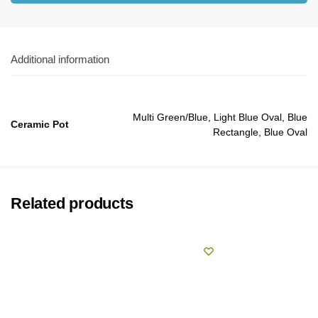
Additional information
Multi Green/Blue, Light Blue Oval, Blue
Ceramic Pot
Rectangle, Blue Oval
Related products