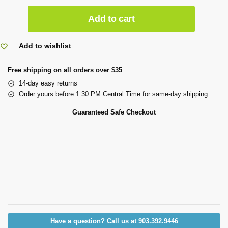
Add to cart
Add to wishlist
Free shipping on all orders over $35
14-day easy returns
Order yours before 1:30 PM Central Time for same-day shipping
Guaranteed Safe Checkout
Have a question? Call us at 903.392.9446