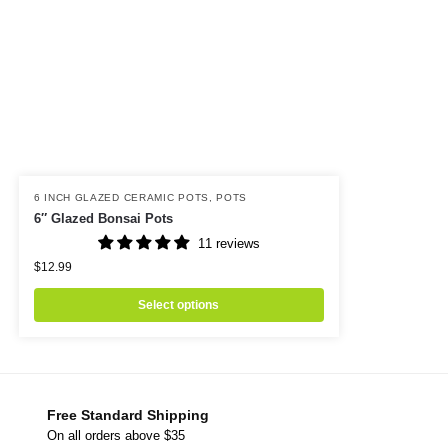
6 INCH GLAZED CERAMIC POTS
,
POTS
6″ Glazed Bonsai Pots
11 reviews
$
12.99
Select options
Free Standard Shipping
On all orders above $35