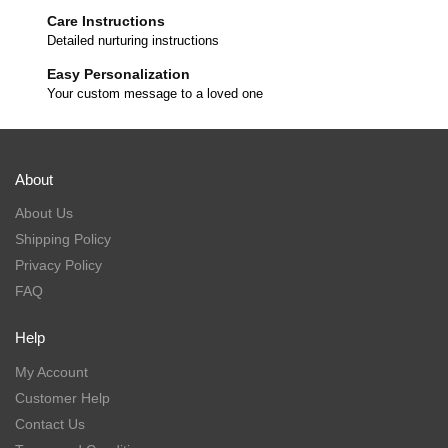
Care Instructions
Detailed nurturing instructions
Easy Personalization
Your custom message to a loved one
About
About Us
Shipping Policy
Privacy Policy
FAQ
Help
My Account
Customer Help
Contact Us