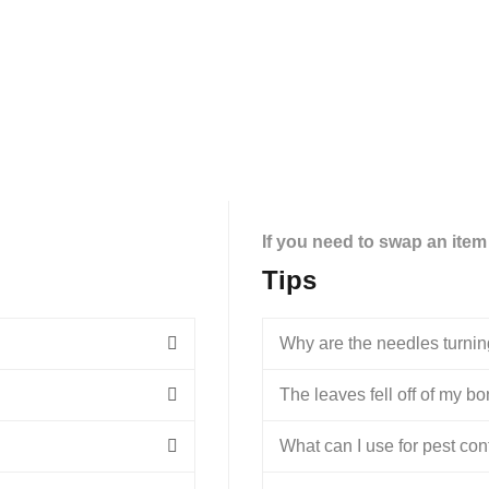
If you need to swap an item
Tips
Why are the needles turni
The leaves fell off of my bons
What can I use for pest con