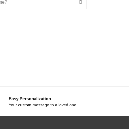
ime?
Easy Personalization
Your custom message to a loved one