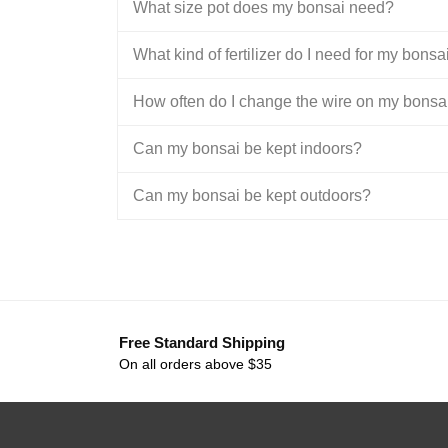
What size pot does my bonsai need?
What kind of fertilizer do I need for my bonsa
How often do I change the wire on my bonsa
Can my bonsai be kept indoors?
Can my bonsai be kept outdoors?
Free Standard Shipping
On all orders above $35