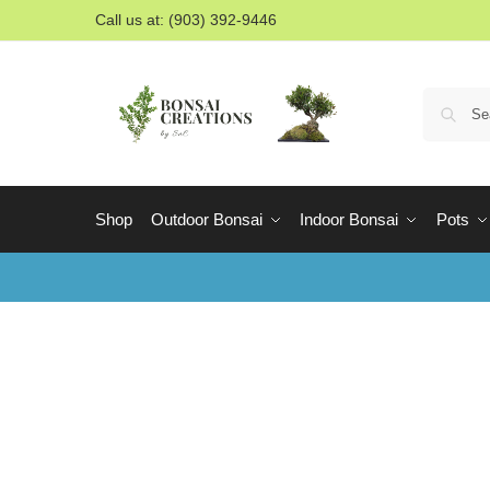
Call us at: (903) 392-9446
Shop
Outdoor Bonsai
Indoor Bonsai
Pots