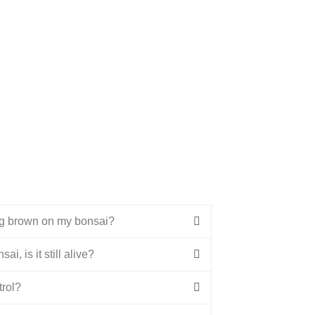
ng brown on my bonsai?
ai, is it still alive?
trol?