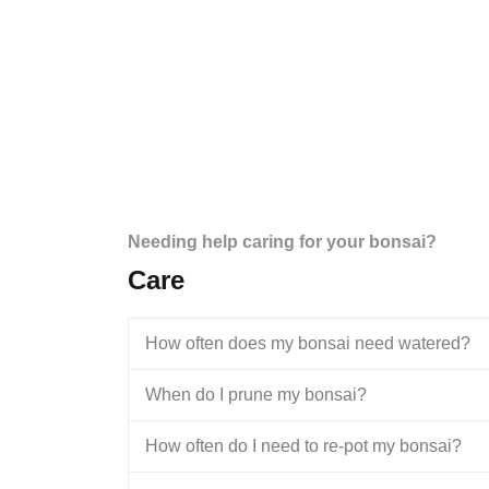
Needing help caring for your bonsai?
Care
How often does my bonsai need watered?
When do I prune my bonsai?
How often do I need to re-pot my bonsai?