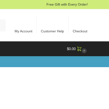
Free Gift with Every Order!
rch
My Account
Customer Help
Checkout
$
0.00
0