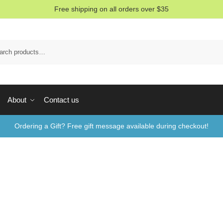
Free shipping on all orders over $35
Sea
About
Contact us
Ordering a Gift? Free gift message available during checkout!