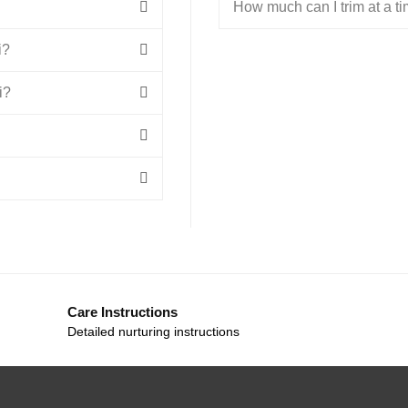
How much can I trim at a t
i?
i?
Care Instructions
Detailed nurturing instructions